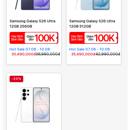
Samsung Galaxy S26 Ultra
Samsung Galaxy S26 Ultra
12GB 256GB
12GB 512GB
Hot Sale 07.08 - 10.08
Hot Sale 07.08 - 10.08
30,490,000đ
36,990,000đ
35,490,000đ
42,990,000đ
-20%